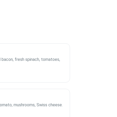
bacon, fresh spinach, tomatoes,
 tomato, mushrooms, Swiss cheese.