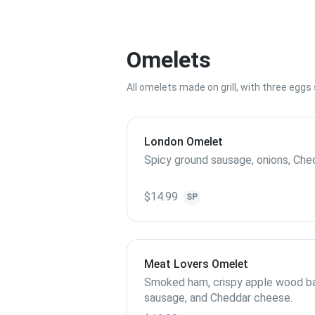
Omelets
All omelets made on grill, with three egg
London Omelet
Spicy ground sausage, onions, Che
$14.99
SP
Meat Lovers Omelet
Smoked ham, crispy apple wood ba
sausage, and Cheddar cheese.