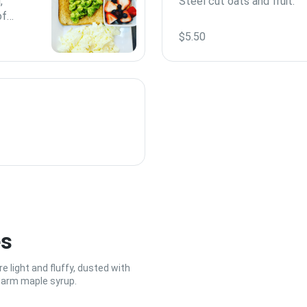
,
Steel cut oats and fruit.
of
ved
$5.50
es
 light and fluffy, dusted with
warm maple syrup.