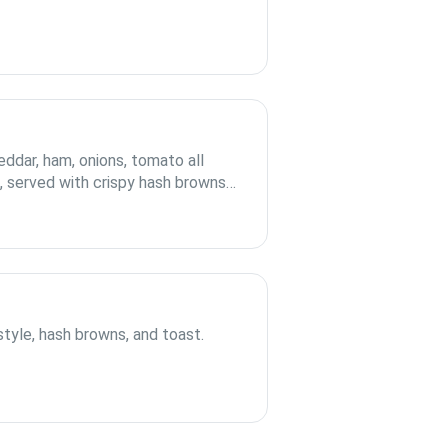
ddar, ham, onions, tomato all
la, served with crispy hash browns
tyle, hash browns, and toast.