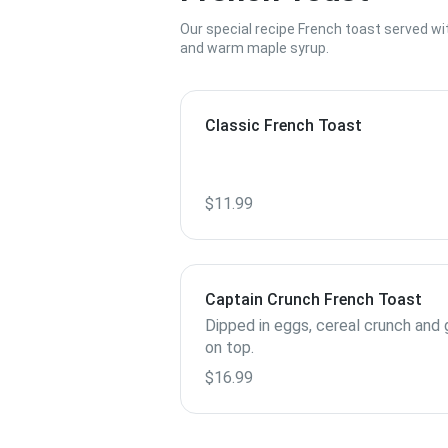
Our special recipe French toast served wi
and warm maple syrup.
Classic French Toast
$11.99
Captain Crunch French Toast
Dipped in eggs, cereal crunch and g
on top.
$16.99