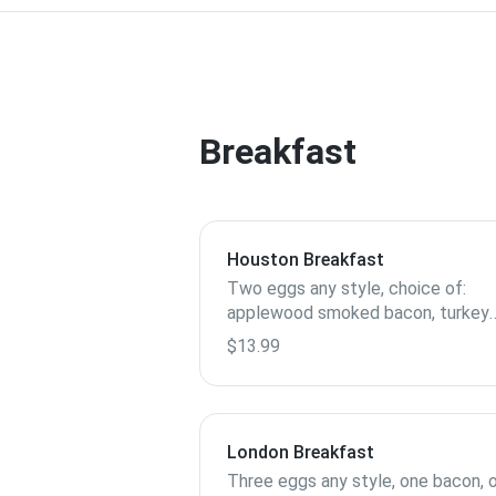
Breakfast
Houston Breakfast
Two eggs any style, choice of:
applewood smoked bacon, turkey
sausage, spicy link sausage, chick
$13.99
apple sausage, toast, biscuits, or
pancake.
London Breakfast
Three eggs any style, one bacon, 