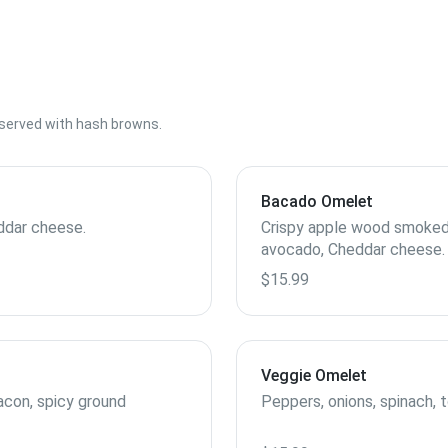
s served with hash browns.
Bacado Omelet
ddar cheese.
Crispy apple wood smoked 
avocado, Cheddar cheese.
$15.99
Veggie Omelet
con, spicy ground
Peppers, onions, spinach,