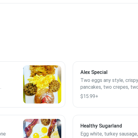
Alex Special
Two eggs any style, crispy
pancakes, two crepes, two
en
$15.99+
Healthy Sugarland
one
Egg white, turkey sausage