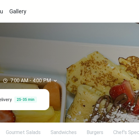
u
Gallery
7:00 AM
-
4:00 PM
elivery
25-35 min
Gourmet Salads
Sandwiches
Burgers
Chef's Spec