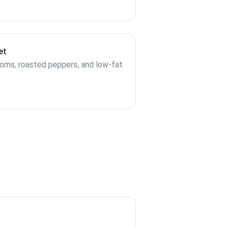
et
ooms, roasted peppers, and low-fat