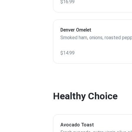
$16.99
Denver Omelet
Smoked ham, onions, roasted pepp
$14.99
Healthy Choice
Avocado Toast