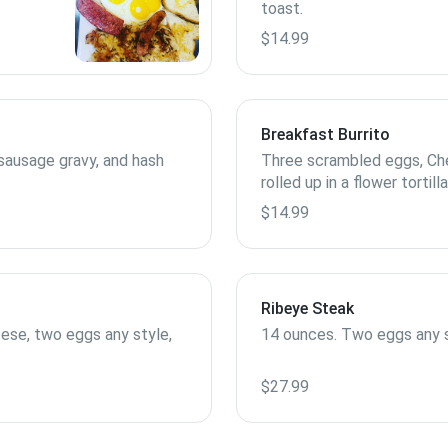
toast.
$14.99
Breakfast Burrito
sausage gravy, and hash
Three scrambled eggs, Che
rolled up in a flower tortil
and salsa.
$14.99
Ribeye Steak
ese, two eggs any style,
14 ounces. Two eggs any s
$27.99