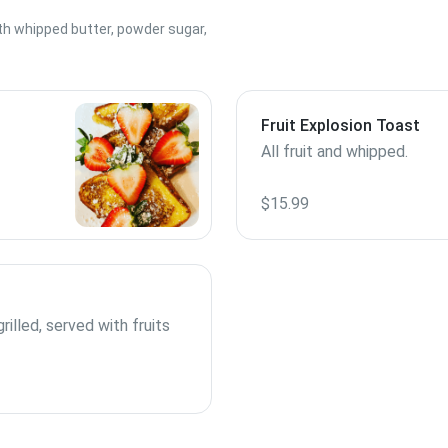
th whipped butter, powder sugar,
Fruit Explosion Toast
All fruit and whipped.
$15.99
rilled, served with fruits