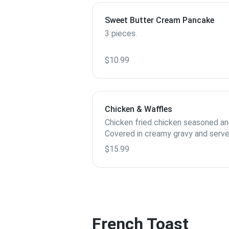
Sweet Butter Cream Pancake
3 pieces.
$10.99
Chicken & Waffles
Chicken fried chicken seasoned an
Covered in creamy gravy and serve
$15.99
French Toast