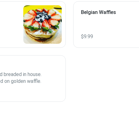
Belgian Waffles
$9.99
d breaded in house.
d on golden waffle.