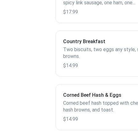
spicy link sausage, one ham, one
chicken sausage, one patty pork
$17.99
sausage.
Country Breakfast
Two biscuits, two eggs any style, 
browns.
$14.99
Corned Beef Hash & Eggs
Corned beef hash topped with che
hash browns, and toast.
$14.99