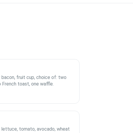
 bacon, fruit cup, choice of: two
 French toast, one waffle.
, lettuce, tomato, avocado, wheat