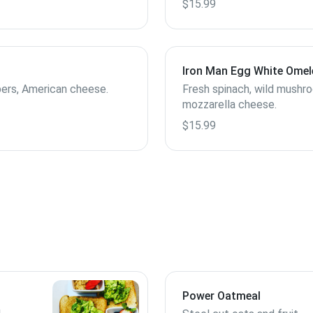
$15.99
Iron Man Egg White Omel
ers, American cheese.
Fresh spinach, wild mushr
mozzarella cheese.
$15.99
Power Oatmeal