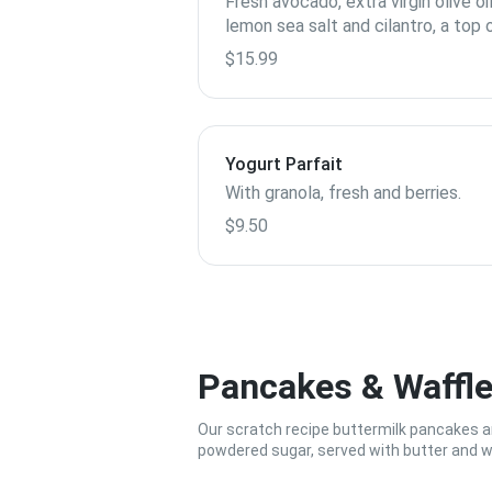
Fresh avocado, extra virgin olive oil
lemon sea salt and cilantro, a top 
Empire Baking's healthy toast ser
$15.99
with egg white and fresh fruit.
Yogurt Parfait
With granola, fresh and berries.
$9.50
Pancakes & Waffl
Our scratch recipe buttermilk pancakes are
powdered sugar, served with butter and 